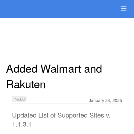
☰
Added Walmart and
Rakuten
Product
January 24, 2025
Updated List of Supported Sites v.
1.1.3.1