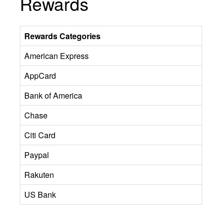
Rewards
Rewards Categories
American Express
AppCard
Bank of America
Chase
Citi Card
Paypal
Rakuten
US Bank