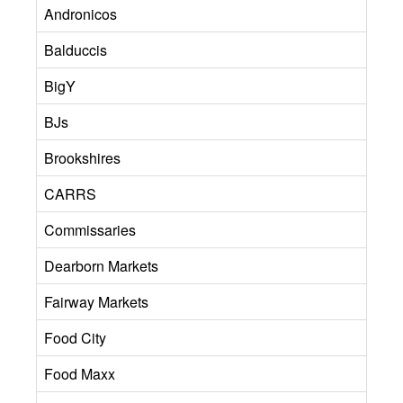
Andronicos
Balduccis
BigY
BJs
Brookshires
CARRS
Commissaries
Dearborn Markets
Fairway Markets
Food City
Food Maxx