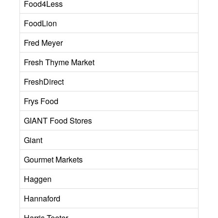
Food4Less
FoodLion
Fred Meyer
Fresh Thyme Market
FreshDirect
Frys Food
GIANT Food Stores
Giant
Gourmet Markets
Haggen
Hannaford
Harris Teeter