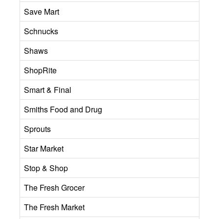
Save Mart
Schnucks
Shaws
ShopRite
Smart & Final
Smiths Food and Drug
Sprouts
Star Market
Stop & Shop
The Fresh Grocer
The Fresh Market