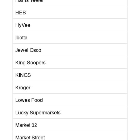
HEB
HyVee
Ibotta
Jewel Osco
King Soopers
KINGS
Kroger
Lowes Food
Lucky Supermarkets
Market 32
Market Street