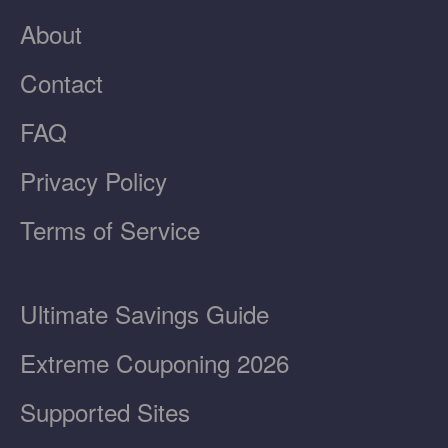
About
Contact
FAQ
Privacy Policy
Terms of Service
Ultimate Savings Guide
Extreme Couponing 2026
Supported Sites