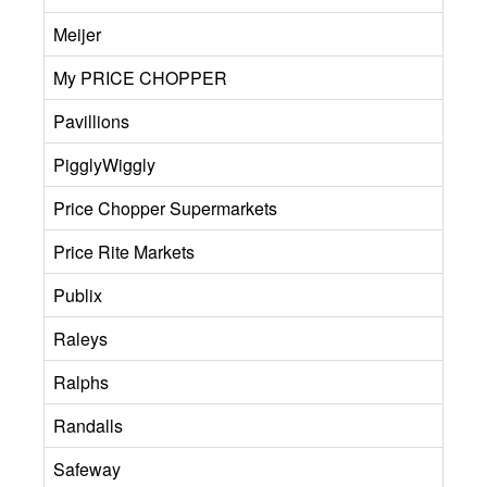
Meijer
My PRICE CHOPPER
Pavillions
PigglyWiggly
Price Chopper Supermarkets
Price Rite Markets
Publix
Raleys
Ralphs
Randalls
Safeway