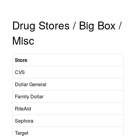
Drug Stores / Big Box /
Misc
Store
CVS
Dollar General
Family Dollar
RiteAid
Sephora
Target