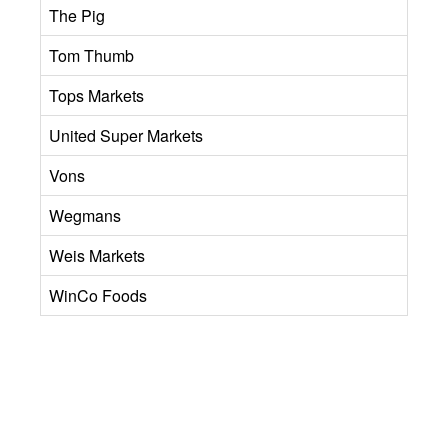
The Pig
Tom Thumb
Tops Markets
United Super Markets
Vons
Wegmans
Weis Markets
WinCo Foods