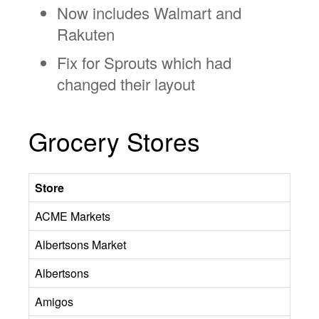
Now includes Walmart and
Rakuten
Fix for Sprouts which had
changed their layout
Grocery Stores
Store
ACME Markets
Albertsons Market
Albertsons
Amigos