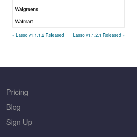
Walgreens
Walmart
« Lasso v1.1.1.2 Released
Lasso v1.1.2.1 Released »
Pricing
Blog
Sign Up