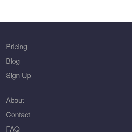
Pricing
Blog
Sign Up
About
Contact
FAQ