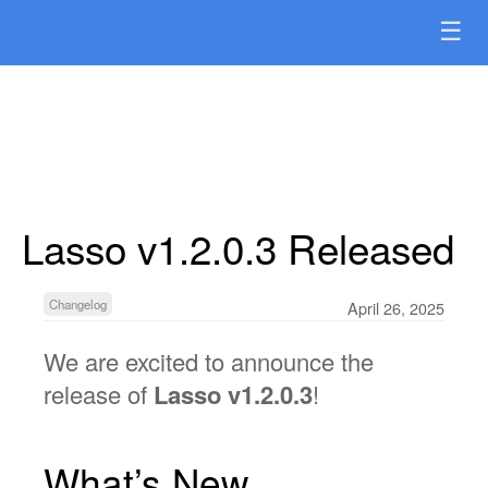
☰
Lasso v1.2.0.3 Released
Changelog
April 26, 2025
We are excited to announce the
release of
Lasso v1.2.0.3
!
What’s New