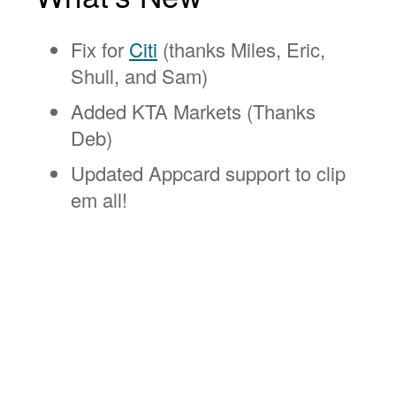
Fix for
Citi
(thanks Miles, Eric,
Shull, and Sam)
Added KTA Markets (Thanks
Deb)
Updated Appcard support to clip
em all!