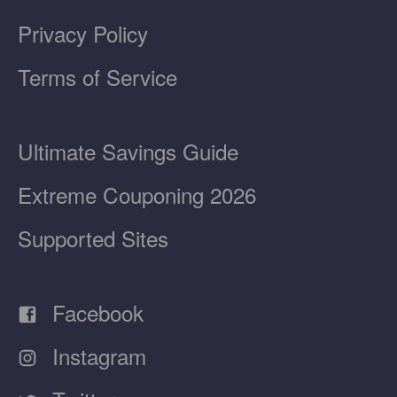
Privacy Policy
Terms of Service
Ultimate Savings Guide
Extreme Couponing 2026
Supported Sites
Facebook
Instagram