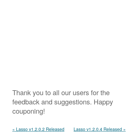
Thank you to all our users for the
feedback and suggestions. Happy
couponing!
« Lasso v1.2.0.2 Released
Lasso v1.2.0.4 Released »